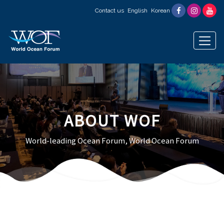
Contact us
English
Korean
ABOUT WOF
World-leading Ocean Forum, World Ocean Forum