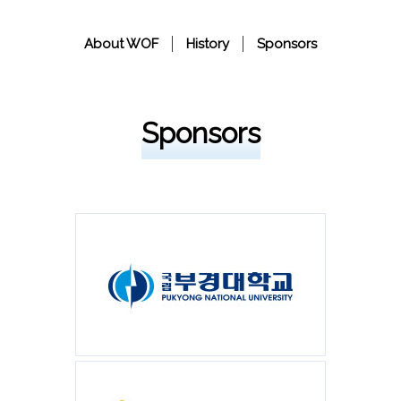
About WOF
History
Sponsors
Sponsors