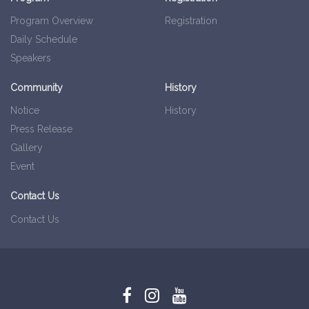
Program Overview
Registration
Daily Schedule
Speakers
Community
History
Notice
History
Press Release
Gallery
Event
Contact Us
Contact Us