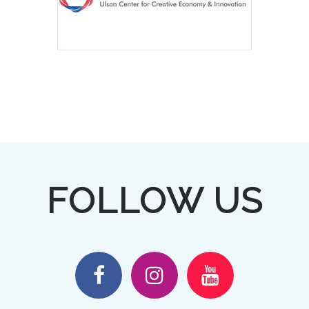
FOLLOW US