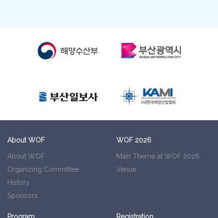
About WOF
WOF 2026
About WOF
Main Theme at WOF 2026
Organizing Committee
Venue
History
Sponsors
Program
Registration