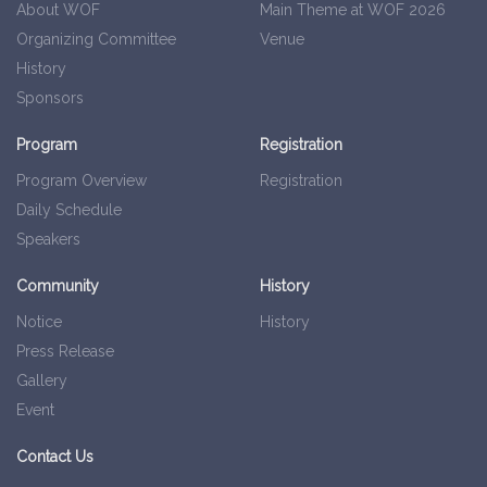
About WOF
Main Theme at WOF 2026
Organizing Committee
Venue
History
Sponsors
Program
Registration
Program Overview
Registration
Daily Schedule
Speakers
Community
History
Notice
History
Press Release
Gallery
Event
Contact Us