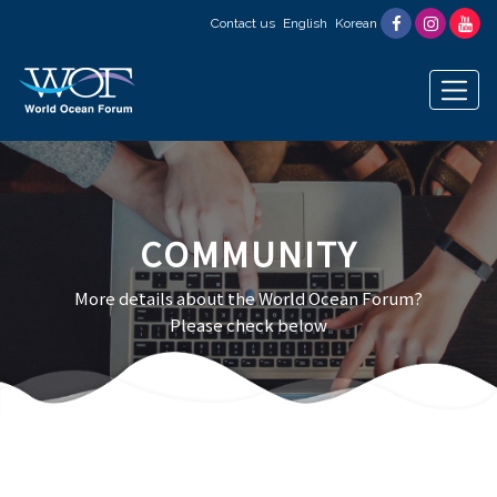
Contact us
English
Korean
COMMUNITY
More details about the World Ocean Forum?
Please check below