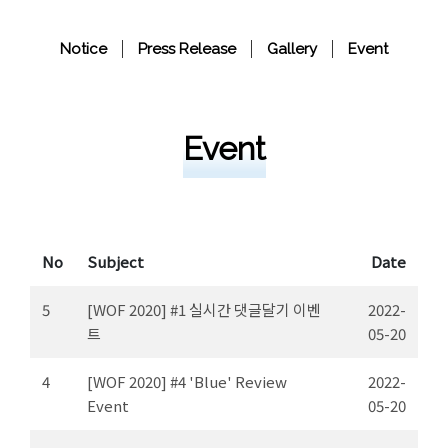
Notice
Press Release
Gallery
Event
Event
No
Subject
Date
5
[WOF 2020] #1 실시간 댓글달기 이벤
2022-
트
05-20
4
[WOF 2020] #4 'Blue' Review
2022-
Event
05-20