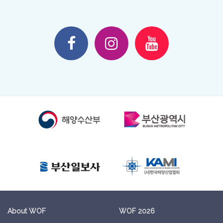
About WOF
WOF 2026