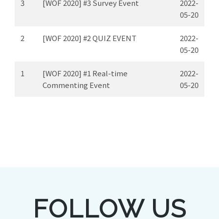
3
[WOF 2020] #3 Survey Event
2022-
05-20
2
[WOF 2020] #2 QUIZ EVENT
2022-
05-20
1
[WOF 2020] #1 Real-time
2022-
Commenting Event
05-20
FOLLOW US