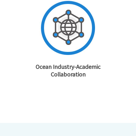
Ocean Industry-Academic
Collaboration