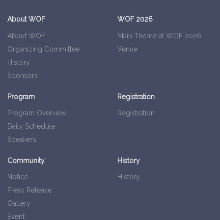
About WOF
WOF 2026
About WOF
Main Theme at WOF 2026
Organizing Committee
Venue
History
Sponsors
Program
Registration
Program Overview
Registration
Daily Schedule
Speakers
Community
History
Notice
History
Press Release
Gallery
Event