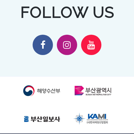
FOLLOW US