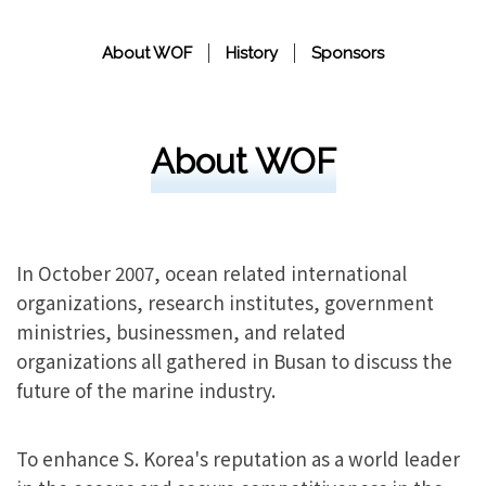
About WOF
History
Sponsors
About WOF
In October 2007, ocean related international
organizations, research institutes, government
ministries, businessmen, and related
organizations all gathered in Busan to discuss the
future of the marine industry.
To enhance S. Korea's reputation as a world leader