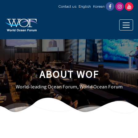
Contact us
English
Korean
ABOUT WOF
World-leading Ocean Forum, World Ocean Forum