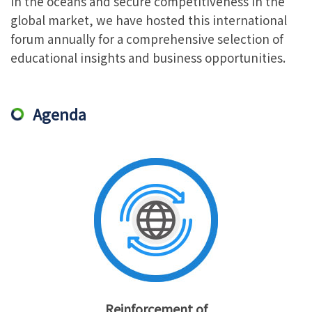
in the oceans and secure competitiveness in the
global market, we have hosted this international
forum annually for a comprehensive selection of
educational insights and business opportunities.
Agenda
Reinforcement of