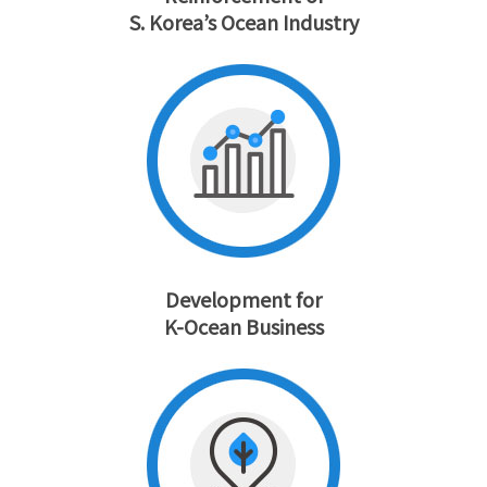
S. Korea’s Ocean Industry
Development for
K-Ocean Business