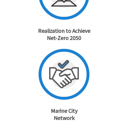
Realization to Achieve
Net-Zero 2050
Marine City
Network