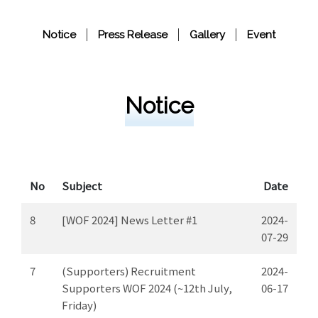
Notice
Press Release
Gallery
Event
Notice
No
Subject
Date
8
[WOF 2024] News Letter #1
2024-
07-29
7
(Supporters) Recruitment
2024-
Supporters WOF 2024 (~12th July,
06-17
Friday)