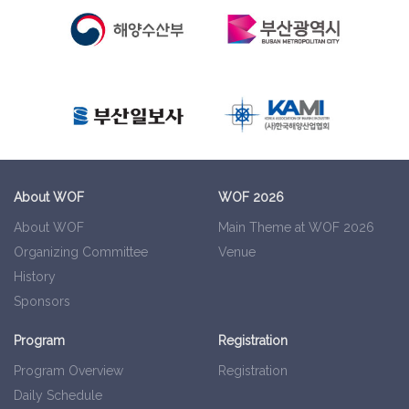
About WOF
WOF 2026
About WOF
Main Theme at WOF 2026
Organizing Committee
Venue
History
Sponsors
Program
Registration
Program Overview
Registration
Daily Schedule