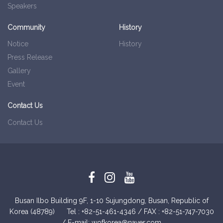
Speakers
Community
History
Notice
History
Press Release
Gallery
Event
Contact Us
Contact Us
Busan Ilbo Building 9F, 1-10 Sujungdong, Busan, Republic of
Korea (48789)
Tel : +82-51­-461-4346 / FAX : +82-51­-747-7030
/ E-mail: wofkorea@naver.com