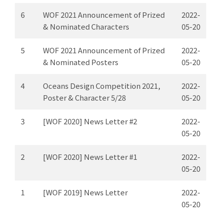
6
WOF 2021 Announcement of Prized
2022-
& Nominated Characters
05-20
5
WOF 2021 Announcement of Prized
2022-
& Nominated Posters
05-20
4
Oceans Design Competition 2021,
2022-
Poster & Character 5/28
05-20
3
[WOF 2020] News Letter #2
2022-
05-20
2
[WOF 2020] News Letter #1
2022-
05-20
1
[WOF 2019] News Letter
2022-
05-20