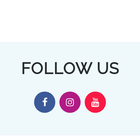
FOLLOW US