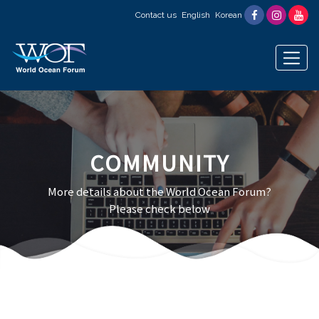
Contact us
English
Korean
COMMUNITY
More details about the World Ocean Forum?
Please check below