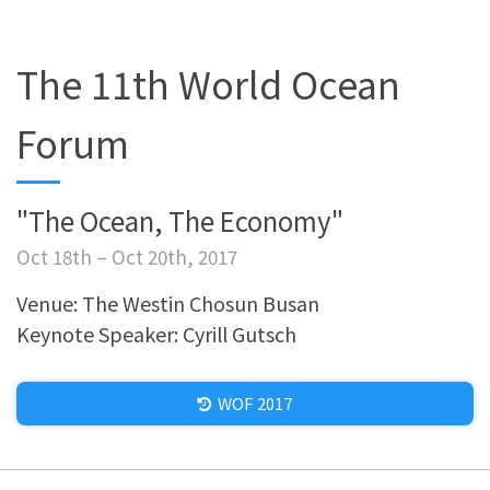
The 11th World Ocean
Forum
"The Ocean, The Economy"
Oct 18th – Oct 20th, 2017
Venue: The Westin Chosun Busan
Keynote Speaker: Cyrill Gutsch
WOF 2017