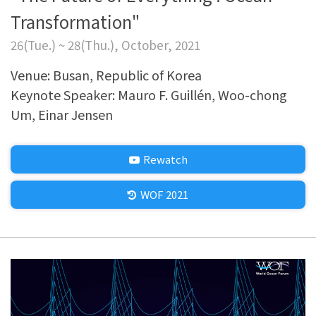
Transformation"
26(Tue.) ~ 28(Thu.), October, 2021
Venue: Busan, Republic of Korea
Keynote Speaker: Mauro F. Guillén, Woo-chong
Um, Einar Jensen
Rewatch
WOF 2021