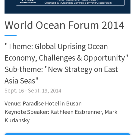
World Ocean Forum 2014
"Theme: Global Uprising Ocean
Economy, Challenges & Opportunity"
Sub-theme: "New Strategy on East
Asia Seas"
Sept. 16 - Sept. 19, 2014
Venue: Paradise Hotel in Busan
Keynote Speaker: Kathleen Eisbrenner, Mark
Kurlansky