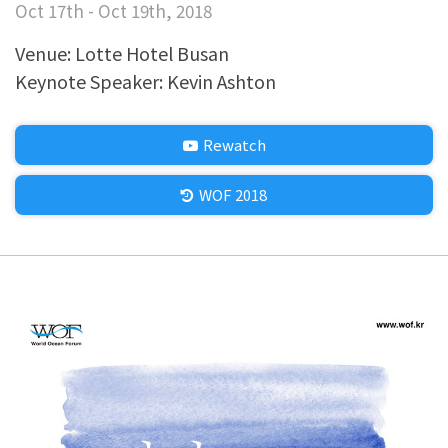
Oct 17th - Oct 19th, 2018
Venue: Lotte Hotel Busan
Keynote Speaker: Kevin Ashton
Rewatch
WOF 2018