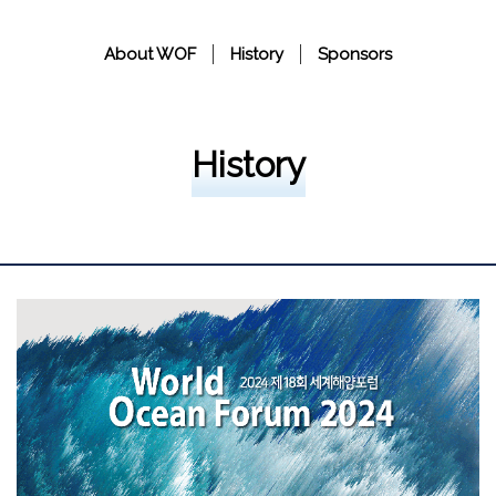
About WOF
History
Sponsors
History