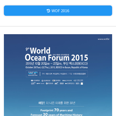
WOF 2016