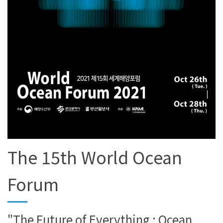
The 15th World Ocean
Forum
"The Future of Everything : Ocean