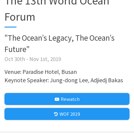
The 13th World Ocean
Forum
"The Ocean’s Legacy, The Ocean’s
Future"
Oct 30th - Nov 1st, 2019
Venue: Paradise Hotel, Busan
Keynote Speaker: Jung-dong Lee, Adjiedj Bakas
Rewatch
WOF 2019