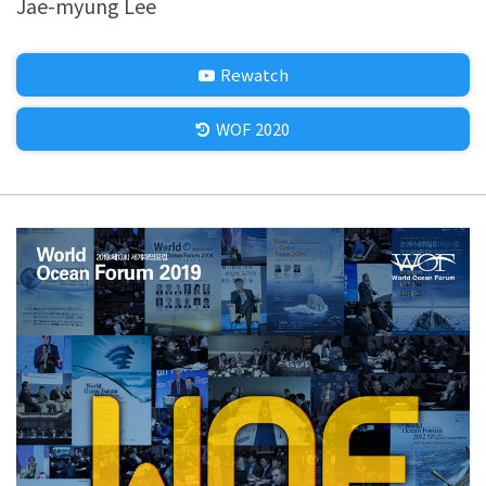
Jae-myung Lee
Rewatch
WOF 2020