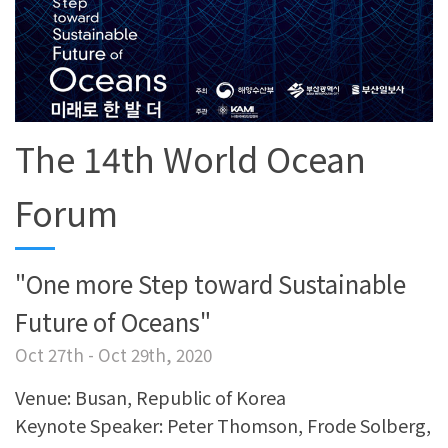
The 14th World Ocean
Forum
"One more Step toward Sustainable
Future of Oceans"
Oct 27th - Oct 29th, 2020
Venue: Busan, Republic of Korea
Keynote Speaker: Peter Thomson, Frode Solberg,