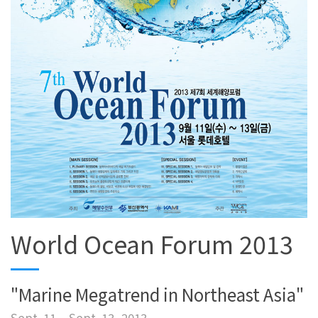
World Ocean Forum 2013
"Marine Megatrend in Northeast Asia"
Sept. 11 – Sept. 13, 2013