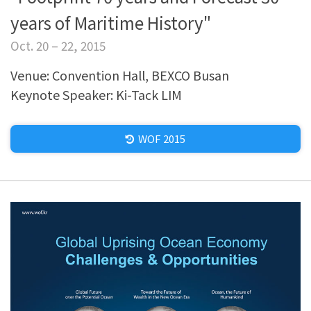
years of Maritime History"
Oct. 20 – 22, 2015
Venue: Convention Hall, BEXCO Busan
Keynote Speaker: Ki-Tack LIM
WOF 2015