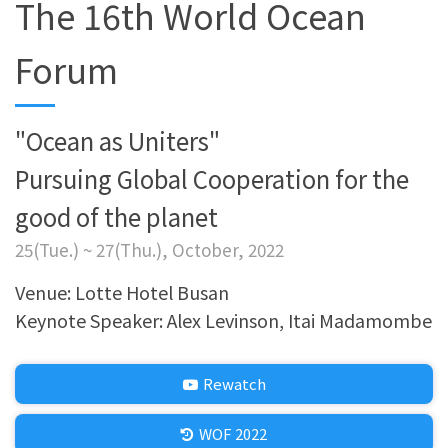
The 16th World Ocean
Forum
"Ocean as Uniters"
Pursuing Global Cooperation for the
good of the planet
25(Tue.) ~ 27(Thu.), October, 2022
Venue: Lotte Hotel Busan
Keynote Speaker: Alex Levinson, Itai Madamombe
Rewatch
WOF 2022