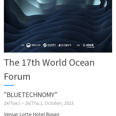
The 17th World Ocean
Forum
"BLUETECHNOMY"
24(Tue.) ~ 26(Thu.), October, 2023
Venue: Lotte Hotel Busan