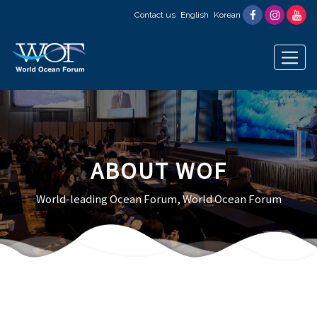
Contact us
English
Korean
ABOUT WOF
World-leading Ocean Forum, World Ocean Forum