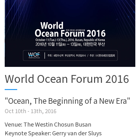
World Ocean Forum 2016
"Ocean, The Beginning of a New Era"
Oct 10th - 13th, 2016
Venue: The Westin Chosun Busan
Keynote Speaker: Gerry van der Sluys