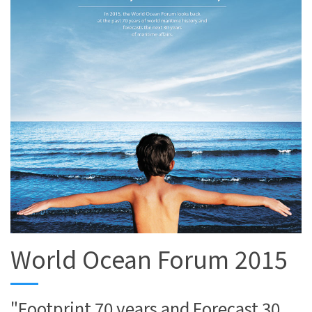
World Ocean Forum 2015
"Footprint 70 years and Forecast 30