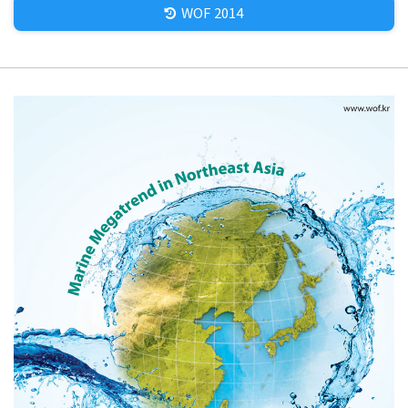
WOF 2014