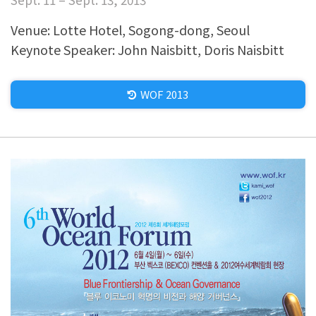
Venue: Lotte Hotel, Sogong-dong, Seoul
Keynote Speaker: John Naisbitt, Doris Naisbitt
WOF 2013