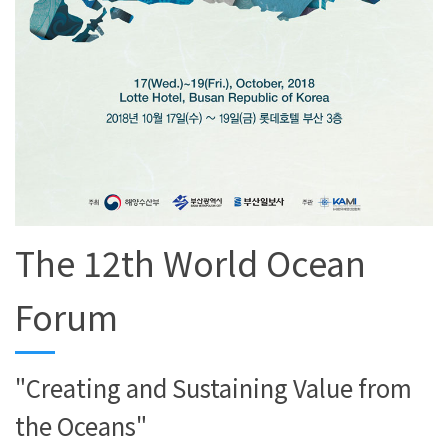
The 12th World Ocean
Forum
"Creating and Sustaining Value from
the Oceans"