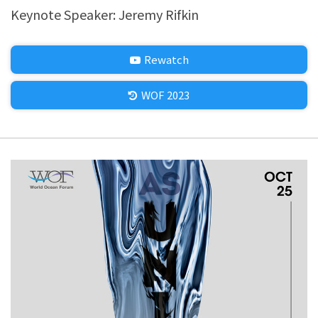
Keynote Speaker: Jeremy Rifkin
Rewatch
WOF 2023