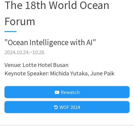
The 18th World Ocean
Forum
"Ocean Intelligence with AI"
2024.10.24.~10.26
Venue: Lotte Hotel Busan
Keynote Speaker: Michida Yutaka, June Paik
Rewatch
WOF 2024